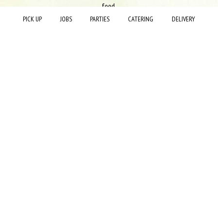
food.
PICK UP
JOBS
PARTIES
CATERING
DELIVERY
Since 2015 La Hacienda has been a Mexican restaurant that thrives to
execute a traditional Mexican menu in a more modern feel. La Hacienda
has always been focused on serving fresh, high-quality food, cooked to
order, and served in a friendly, exciting, and clean environment. All products
used or sold in our restaurants are ordered from verified vendors to ensure
the quality of the cuisine.
+
−