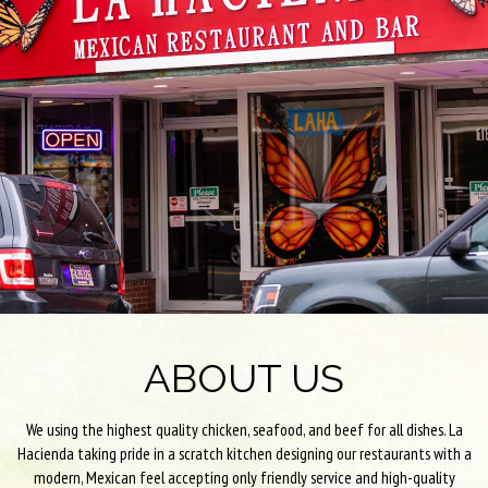
ABOUT US
We using the highest quality chicken, seafood, and beef for all dishes. La
Hacienda taking pride in a scratch kitchen designing our restaurants with a
modern, Mexican feel accepting only friendly service and high-quality